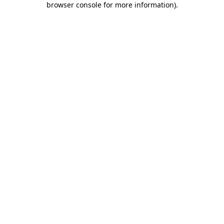
browser console for more information)
.