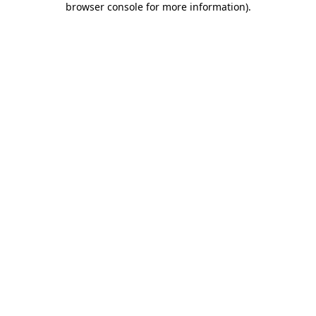
browser console for more information)
.