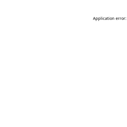
Application error