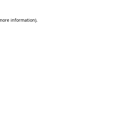
 more information)
.