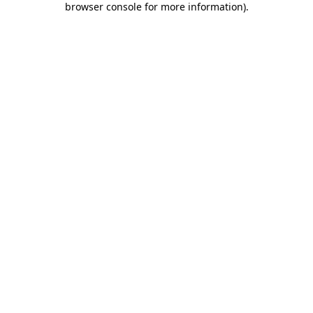
browser console for more information)
.