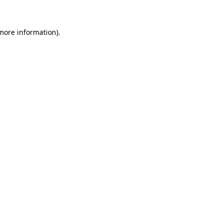
 more information)
.