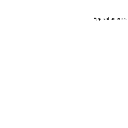
Application error