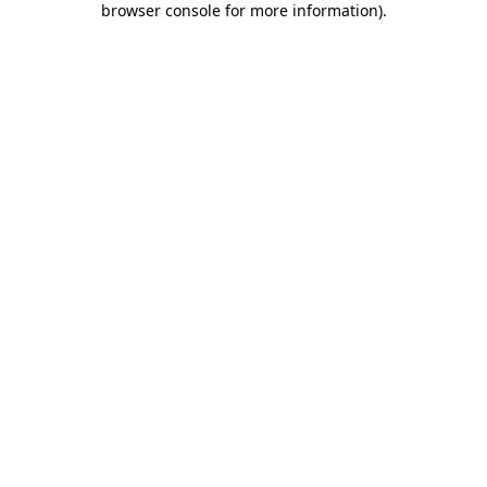
browser console for more information)
.