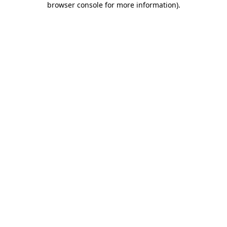
browser console for more information)
.