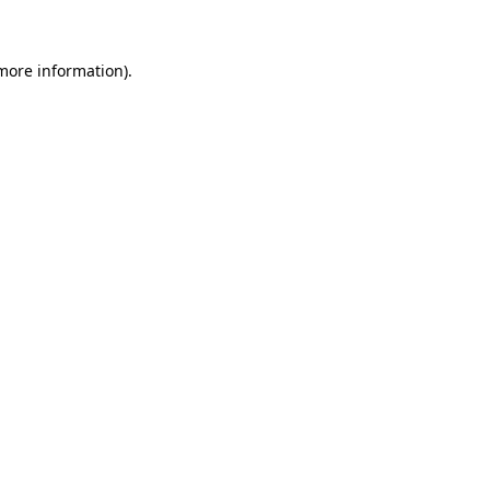
 more information)
.