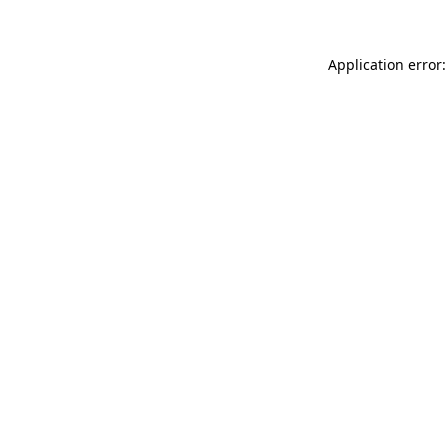
Application error